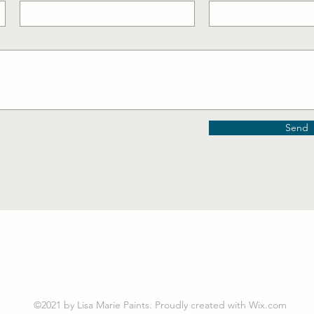
Send
©2021 by Lisa Marie Paints. Proudly created with Wix.com