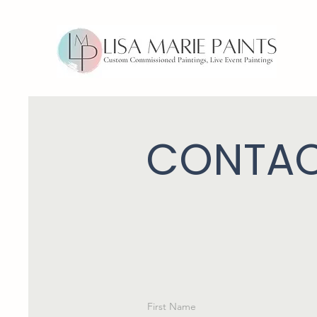
CONTAC
First Name