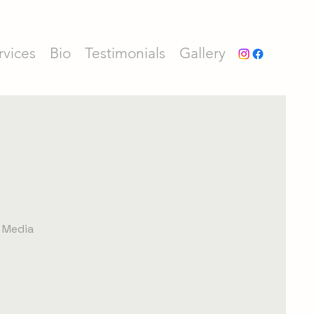
rvices
Bio
Testimonials
Gallery
l Media