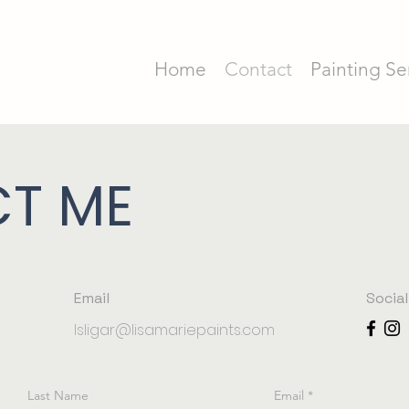
Home
Contact
Painting Se
T ME
Email
Socia
lsligar@lisamariepaints.com
Last Name
Email