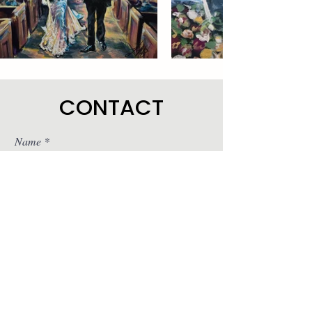
CONTACT
Name
Email
Subject