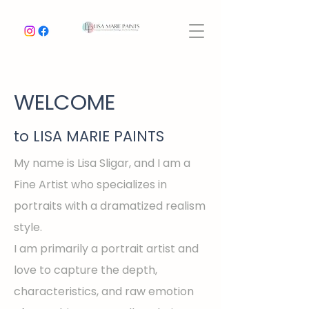
WELCOME
to LISA MARIE PAINTS
My name is Lisa Sligar, and I am a
Fine Artist who specializes in
portraits with a dramatized realism
style.
I am primarily a portrait artist and
love to capture the depth,
characteristics, and raw emotion