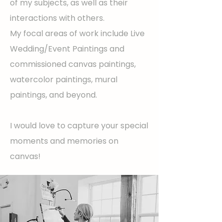
of my subjects, as well as their
interactions with others.
My focal areas of work include Live
Wedding/Event Paintings and
commissioned canvas paintings,
watercolor paintings, mural
paintings, and beyond.
I would love to capture your special
moments and memories on
canvas!